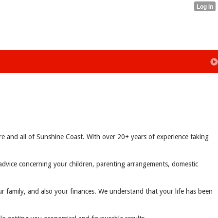
e and all of Sunshine Coast. With over 20+ years of experience taking
e advice concerning your children, parenting arrangements, domestic
ur family, and also your finances. We understand that your life has been