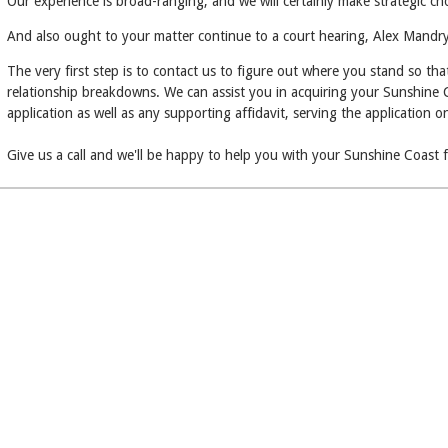
Our experience is broad-ranging, and we will certainly make strategic c
And also ought to your matter continue to a court hearing, Alex Mandry 
The very first step is to contact us to figure out where you stand so th
relationship breakdowns. We can assist you in acquiring your Sunshine Coa
application as well as any supporting affidavit, serving the application 
Give us a call and we'll be happy to help you with your Sunshine Coast 