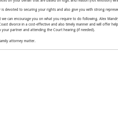
hoices on your behalf that are based on logic and reason (not emotion) wh
is devoted to securing your rights and also give you with strong represen
at we can encourage you on what you require to do following. Alex Mandry 
st divorce in a cost-effective and also timely manner and will offer help 
on your partner and attending the Court hearing (if needed).
family attorney matter.