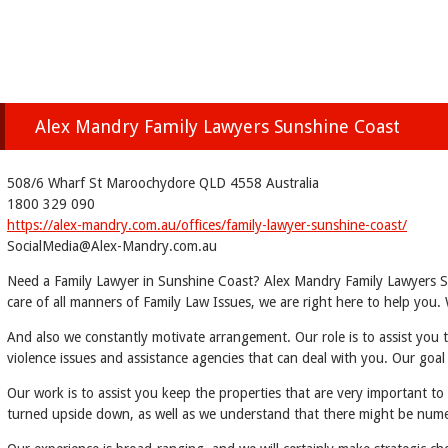
Alex Mandry Family Lawyers Sunshine Coast
508/6 Wharf St Maroochydore QLD 4558 Australia
1800 329 090
https://alex-mandry.com.au/offices/family-lawyer-sunshine-coast/
SocialMedia@Alex-Mandry.com.au
Need a Family Lawyer in Sunshine Coast? Alex Mandry Family Lawyers Sun
care of all manners of Family Law Issues, we are right here to help yo
And also we constantly motivate arrangement. Our role is to assist you 
violence issues and assistance agencies that can deal with you. Our goal
Our work is to assist you keep the properties that are very important to
turned upside down, as well as we understand that there might be num