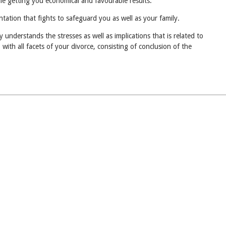
ile getting you economical and favourable results.
tation that fights to safeguard you as well as your family.
understands the stresses as well as implications that is related to
with all facets of your divorce, consisting of conclusion of the