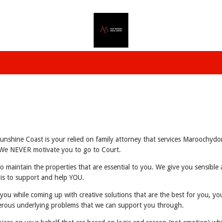
shine Coast is your relied on family attorney that services Maroochydor
u. We NEVER motivate you to go to Court.
to maintain the properties that are essential to you. We give you sensibl
 is to support and help YOU.
 you while coming up with creative solutions that are the best for you, yo
erous underlying problems that we can support you through.